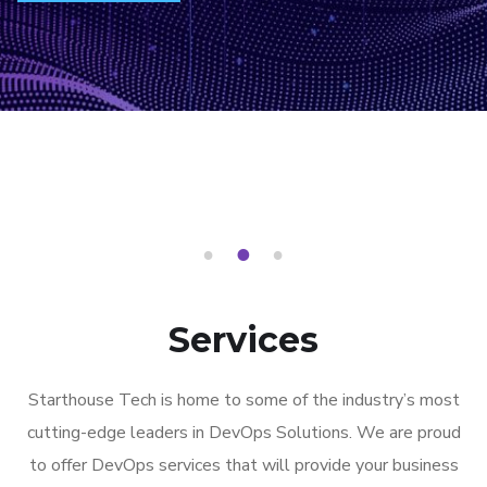
1
2
3
Services
Starthouse Tech is home to some of the industry’s most
cutting-edge leaders in DevOps Solutions. We are proud
to offer DevOps services that will provide your business