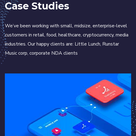
Case Studies
We’ve been working with small, midsize, enterprise-level
customers in retail, food, healthcare, cryptocurrency, media
industries. Our happy clients are: Little Lunch, Runstar
Music corp, corporate NDA clients