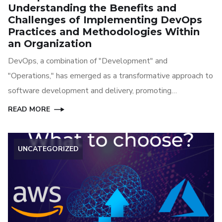
Understanding the Benefits and
Challenges of Implementing DevOps
Practices and Methodologies Within
an Organization
DevOps, a combination of "Development" and
"Operations," has emerged as a transformative approach to
software development and delivery, promoting
collaboration and automation throughout the development
READ MORE
lifecycle. In this article, we explore the benefits and
challenges of implementing DevOps methodologies and
UNCATEGORIZED
practices within an organization.