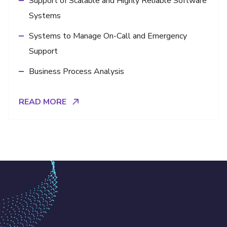
Support of Scalable and Highly Reliable Software
Systems
Systems to Manage On-Call and Emergency
Support
Business Process Analysis
READ MORE