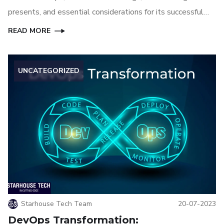
presents, and essential considerations for its successful
implementation. Additionally, we'll delve into the
READ MORE
selection of the best AI tools tailored for DevOps
environments.
UNCATEGORIZED
Starhouse Tech Team
20-07-2023
DevOps Transformation: