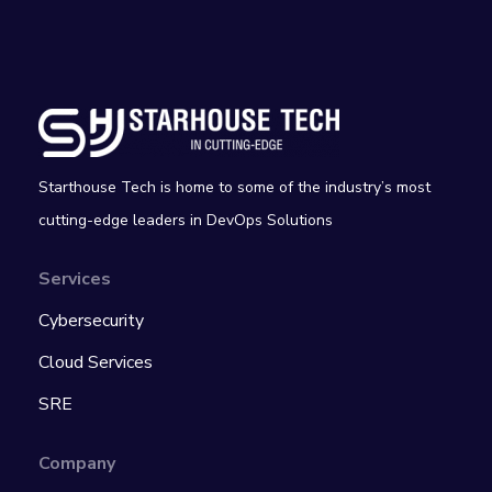
Starthouse Tech is home to some of the industry’s most
cutting-edge leaders in DevOps Solutions
Services
Cybersecurity
Cloud Services
SRE
Company