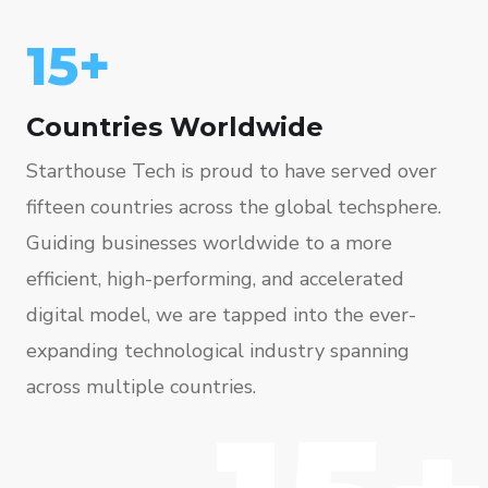
15+
Countries Worldwide
Starthouse Tech is proud to have served over
fifteen countries across the global techsphere.
Guiding businesses worldwide to a more
efficient, high-performing, and accelerated
digital model, we are tapped into the ever-
expanding technological industry spanning
across multiple countries.