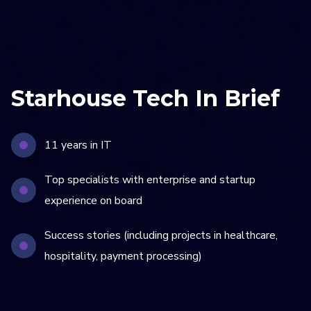
Starhouse Tech In Brief
11 years in IT
Top specialists with enterprise and startup
experience on board
Success stories (including projects in healthcare,
hospitality, payment processing)