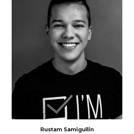
Rustam Samigullin