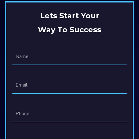
Lets Start Your
Way To Success