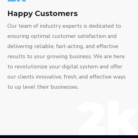
Happy Customers
Our team of industry experts is dedicated to
ensuring optimal customer satisfaction and
delivering reliable, fast-acting, and effective
results to your growing business. We are here
to revolutionize your digital system and offer
our clients innovative, fresh, and effective ways
to up level their businesses.
2k