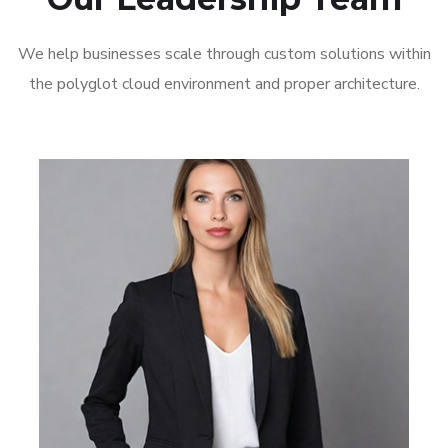
We help businesses scale through custom solutions within
the polyglot cloud environment and proper architecture.