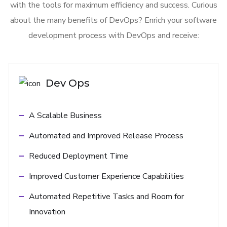
with the tools for maximum efficiency and success. Curious
about the many benefits of DevOps? Enrich your software
development process with DevOps and receive:
Dev Ops
A Scalable Business
Automated and Improved Release Process
Reduced Deployment Time
Improved Customer Experience Capabilities
Automated Repetitive Tasks and Room for
Innovation