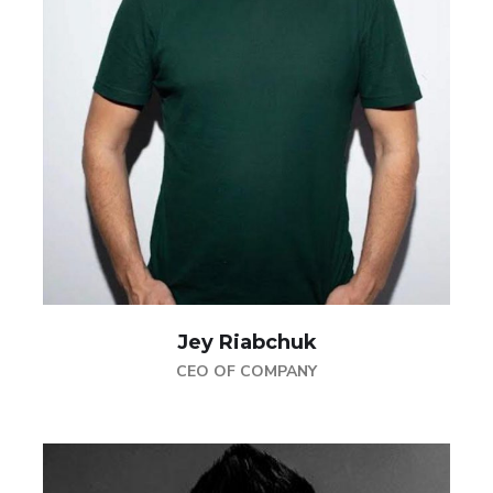
Jey Riabchuk
CEO OF COMPANY