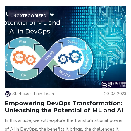
UNCATEGORIZED
Starhouse Tech Team
20-07-2023
Empowering DevOps Transformation:
Unleashing the Potential of ML and AI
In this article, we will explore the transformational power
of AI in DevOps, the benefits it brings, the challenges it