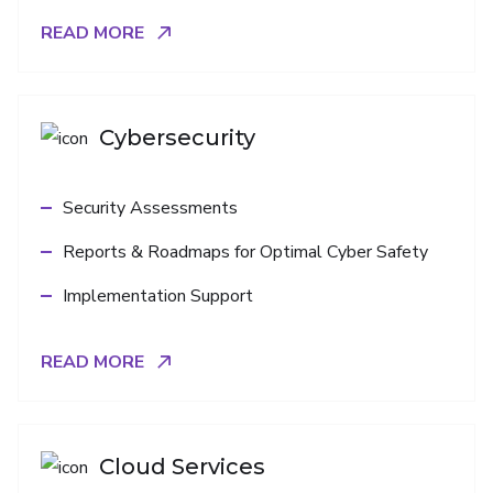
READ MORE
Cybersecurity
Security Assessments
Reports & Roadmaps for Optimal Cyber Safety
Implementation Support
READ MORE
Cloud Services