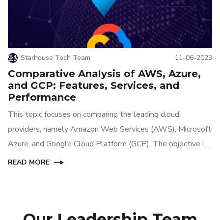
Starhouse Tech Team
11-06-2023
Comparative Analysis of AWS, Azure,
and GCP: Features, Services, and
Performance
This topic focuses on comparing the leading cloud
providers, namely Amazon Web Services (AWS), Microsoft
Azure, and Google Cloud Platform (GCP). The objective is
to provide an in-depth analysis of the features, services,
READ MORE
and performance offered by each provider, enabling
businesses and individuals to make informed decisions
when choosing a cloud platform.
Our Leadership Team