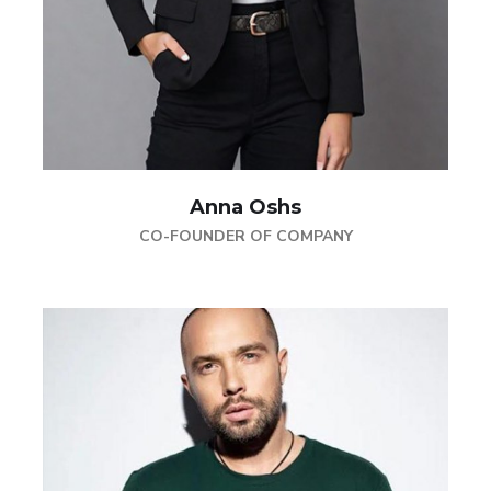
Anna Oshs
CO-FOUNDER OF COMPANY