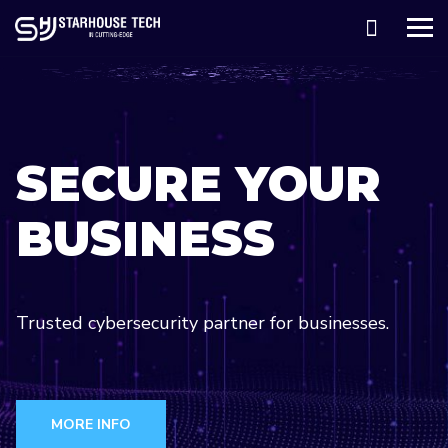
SECURE YOUR
BUSINESS
Trusted cybersecurity partner for businesses.
We build AI infrastructure to turn data into
insights.
MORE INFO
Transform Your Business With Our Cloud Services