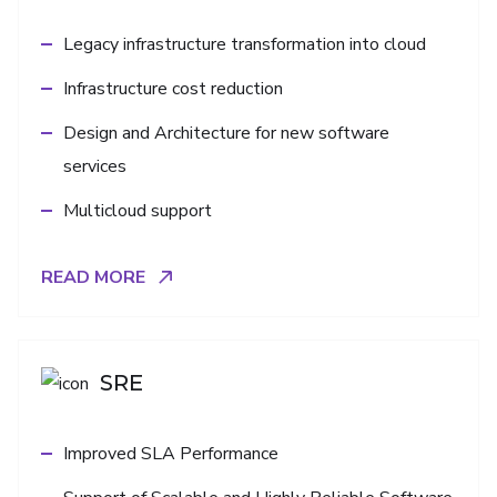
Legacy infrastructure transformation into cloud
Infrastructure cost reduction
Design and Architecture for new software
services
Multicloud support
READ MORE
SRE
Improved SLA Performance