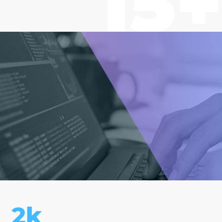
15+
2k