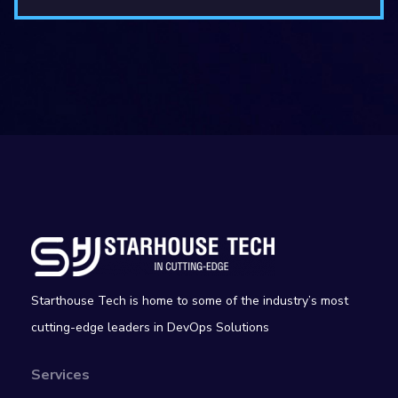
Starthouse Tech is home to some of the industry’s most
cutting-edge leaders in DevOps Solutions
Services