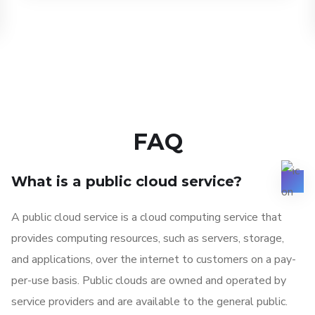
FAQ
What is a public cloud service?
A public cloud service is a cloud computing service that
provides computing resources, such as servers, storage,
and applications, over the internet to customers on a pay-
per-use basis. Public clouds are owned and operated by
service providers and are available to the general public.