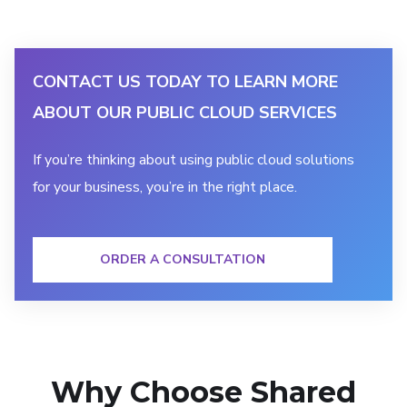
CONTACT US TODAY TO LEARN MORE
ABOUT OUR PUBLIC CLOUD SERVICES
If you’re thinking about using public cloud solutions
for your business, you’re in the right place.
ORDER A CONSULTATION
Why Choose Shared