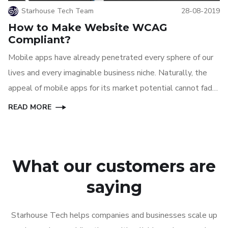
Starhouse Tech Team
28-08-2019
How to Make Website WCAG
Compliant?
Mobile apps have already penetrated every sphere of our
lives and every imaginable business niche. Naturally, the
appeal of mobile apps for its market potential cannot fade
away anytime soon, at least until another great technology
READ MORE
can replace mobile apps.
What our customers are
saying
Starhouse Tech helps companies and businesses scale up