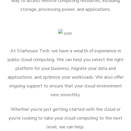
way to access remote computing resources, including
storage, processing power, and applications.
At Starhouse Tech, we have a wealth of experience in
public cloud computing. We can help you select the right
platform for your business, migrate your data and
applications, and optimize your workloads. We also offer
ongoing support to ensure that your cloud environment
runs smoothly.
Whether you’re just getting started with the cloud or
you’re looking to take your cloud computing to the next
level, we can help.