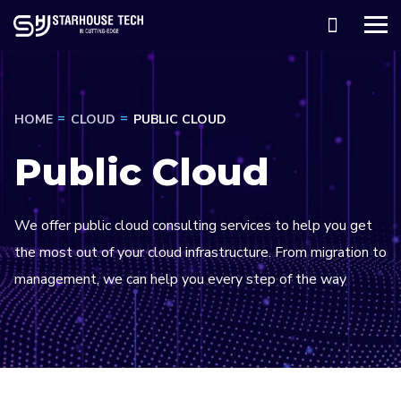
HOME
CLOUD
PUBLIC CLOUD
Public Cloud
We offer public cloud consulting services to help you get
the most out of your cloud infrastructure. From migration to
management, we can help you every step of the way