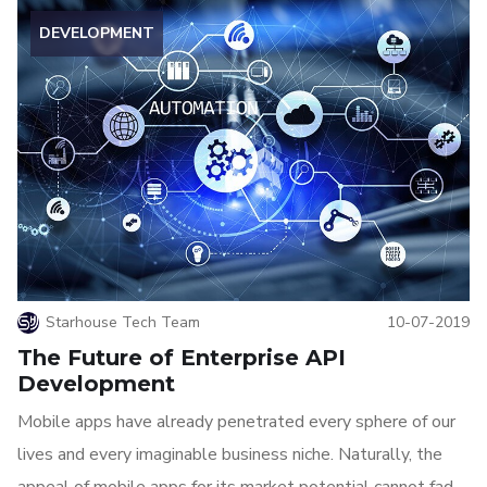
DEVELOPMENT
Starhouse Tech Team
10-07-2019
The Future of Enterprise API
Development
Mobile apps have already penetrated every sphere of our
lives and every imaginable business niche. Naturally, the
appeal of mobile apps for its market potential cannot fade