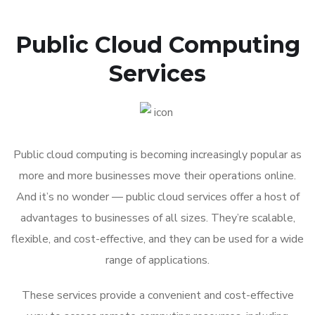
Public Cloud Computing
Services
Public cloud computing is becoming increasingly popular as
more and more businesses move their operations online.
And it’s no wonder — public cloud services offer a host of
advantages to businesses of all sizes. They’re scalable,
flexible, and cost-effective, and they can be used for a wide
range of applications.
These services provide a convenient and cost-effective