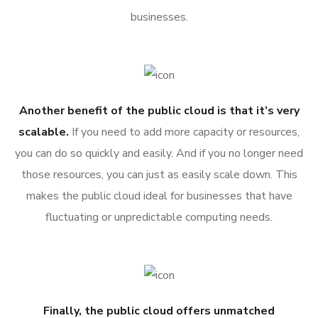
businesses.
Another benefit of the public cloud is that it’s very
scalable.
If you need to add more capacity or resources,
you can do so quickly and easily. And if you no longer need
those resources, you can just as easily scale down. This
makes the public cloud ideal for businesses that have
fluctuating or unpredictable computing needs.
Finally, the public cloud offers unmatched