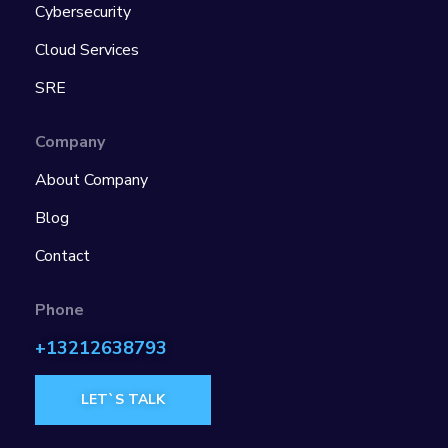
Cybersecurity
Cloud Services
SRE
Company
About Company
Blog
Contact
Phone
+13212638793
LET`S TALK