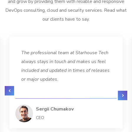
and grow by providing them with reliable and responsive
DevOps consulting, cloud and security services. Read what
our clients have to say.
The professional team at Starhouse Tech
always stays in touch and makes us feel
included and updated in times of releases
or major updates.
Sergii Chumakov
CEO