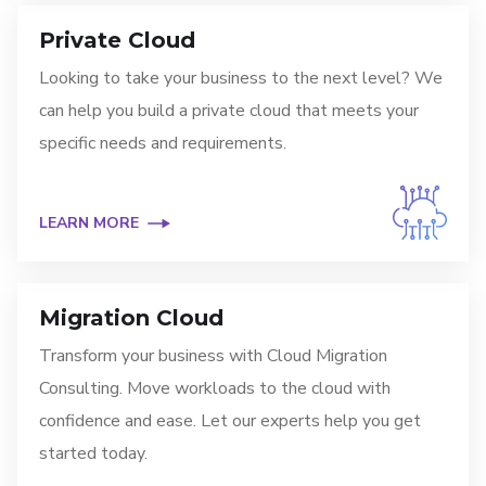
Private Cloud
Looking to take your business to the next level? We
can help you build a private cloud that meets your
specific needs and requirements.
LEARN MORE
Migration Cloud
Transform your business with Cloud Migration
Consulting. Move workloads to the cloud with
confidence and ease. Let our experts help you get
started today.