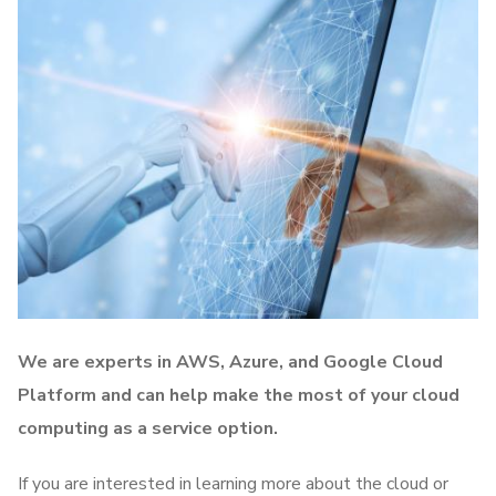
We are experts in AWS, Azure, and Google Cloud
Platform and can help make the most of your cloud
computing as a service option.
If you are interested in learning more about the cloud or