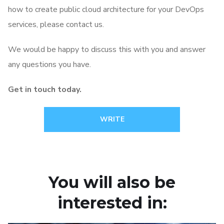
how to create public cloud architecture for your DevOps
services, please contact us.
We would be happy to discuss this with you and answer
any questions you have.
Get in touch today.
WRITE
You will also be
interested in: