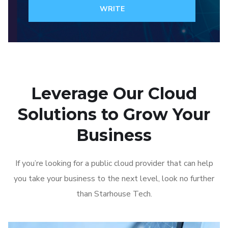
WRITE
Leverage Our Cloud
Solutions to Grow Your
Business
If you’re looking for a public cloud provider that can help
you take your business to the next level, look no further
than Starhouse Tech.