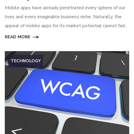
Mobile apps have already penetrated every sphere of our
lives and every imaginable business niche. Naturally, the
appeal of mobile apps for its market potential cannot fade
away anytime soon, at least until another great technology
READ MORE
can replace mobile apps.
TECHNOLOGY