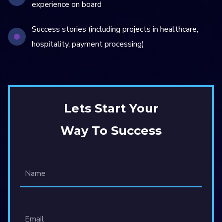
experience on board
Success stories (including projects in healthcare,
hospitality, payment processing)
Lets Start Your
Way To Success