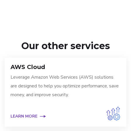
Our other services
AWS Cloud
Leverage Amazon Web Services (AWS) solutions
are designed to help you optimize performance, save
money, and improve security.
LEARN MORE