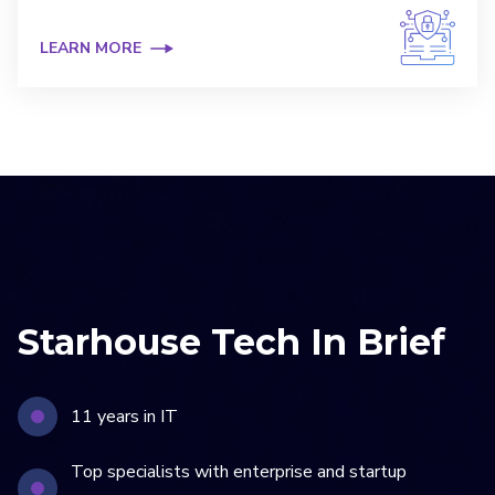
LEARN MORE
Starhouse Tech In Brief
11 years in IT
Top specialists with enterprise and startup