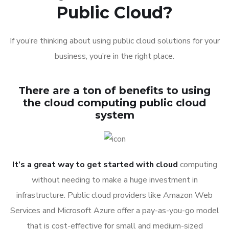
Public Cloud?
If you’re thinking about using public cloud solutions for your
business, you’re in the right place.
There are a ton of benefits to using
the cloud computing public cloud
system
It’s a great way to get started with cloud
computing
without needing to make a huge investment in
infrastructure. Public cloud providers like Amazon Web
Services and Microsoft Azure offer a pay-as-you-go model
that is cost-effective for small and medium-sized