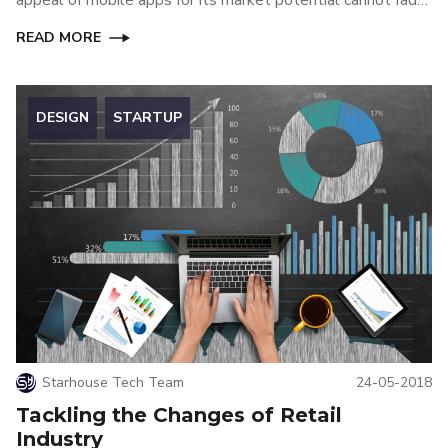
away anytime soon, at least until another great technology
READ MORE
can replace mobile apps.
DESIGN
STARTUP
Starhouse Tech Team
24-05-2018
Tackling the Changes of Retail
Industry