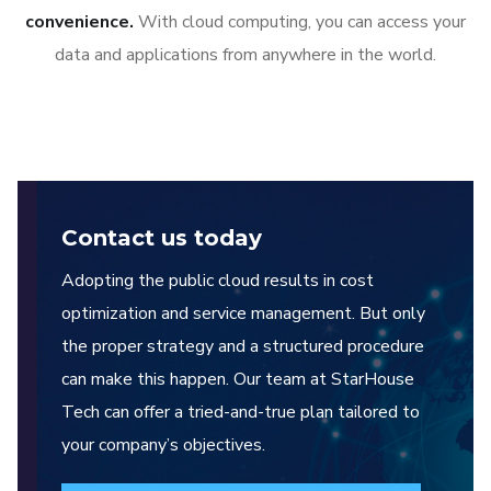
convenience.
With cloud computing, you can access your
data and applications from anywhere in the world.
Contact us today
Adopting the public cloud results in cost
optimization and service management. But only
the proper strategy and a structured procedure
can make this happen. Our team at StarHouse
Tech can offer a tried-and-true plan tailored to
your company’s objectives.