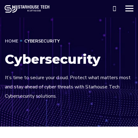
HOME
CYBERSECURITY
Cybersecurity
It’s time to secure your cloud. Protect what matters most
and stay ahead of cyber threats with Starhouse Tech
Cybersecurity solutions.