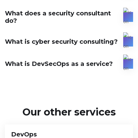
What does a security consultant
do?
What is cyber security consulting?
What is DevSecOps as a service?
Our other services
DevOps