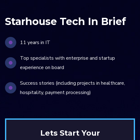
Starhouse Tech In Brief
11 years in IT
Top specialists with enterprise and startup
experience on board
Success stories (including projects in healthcare,
hospitality, payment processing)
Lets Start Your