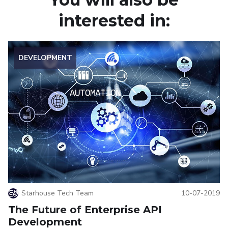
interested in:
DEVELOPMENT
Starhouse Tech Team
10-07-2019
The Future of Enterprise API
Development