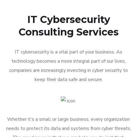
IT Cybersecurity
Consulting Services
IT cybersecurity is a vital part of your business. As
technology becomes a more integral part of our lives,
companies are increasingly investing in cyber security to
keep their data safe and secure.
Whether it’s a small or large business, every organization
needs to protect its data and systems from cyber threats.