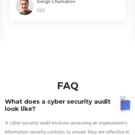
Sergii Chumakov
CEO
FAQ
What does a cyber security audit
look like?
A cyber security audit involves assessing an organization’s
information security controls to ensure they are effective in