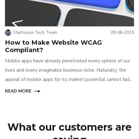
Starhouse Tech Team
28-08-2019
How to Make Website WCAG
Compliant?
Mobile apps have already penetrated every sphere of our
lives and every imaginable business niche. Naturally, the
appeal of mobile apps for its market potential cannot fade
away anytime soon, at least until another great technology
READ MORE
can replace mobile apps.
What our customers are