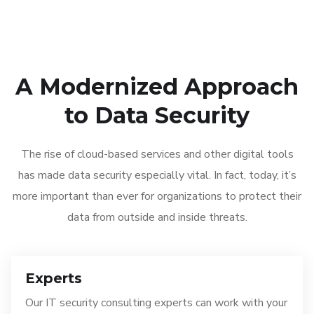
A Modernized Approach
to Data Security
The rise of cloud-based services and other digital tools
has made data security especially vital. In fact, today, it’s
more important than ever for organizations to protect their
data from outside and inside threats.
Experts
Our IT security consulting experts can work with your