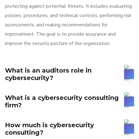
protecting against potential threats. It includes evaluating
policies, procedures, and technical controls, performing risk
assessments, and making recommendations for
improvement. The goal is to provide assurance and
improve the security posture of the organization.
What is an auditors role in
cybersecurity?
What is a cybersecurity consulting
firm?
How much is cybersecurity
consulting?