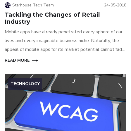
Starhouse Tech Team
24-05-2018
Tackling the Changes of Retail
Industry
Mobile apps have already penetrated every sphere of our
lives and every imaginable business niche. Naturally, the
appeal of mobile apps for its market potential cannot fade
away anytime soon, at least until another great technology
READ MORE
can replace mobile apps.
TECHNOLOGY