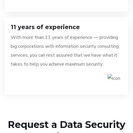
11 years of experience
With more than 11 years of experience — providing
big corporations with information security consulting
services, you can rest assured that we have what it
takes to help you achieve maximum security.
Request a Data Security