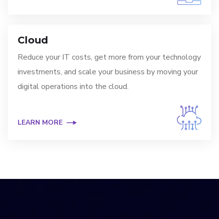
Cloud
Reduce your IT costs, get more from your technology
investments, and scale your business by moving your
digital operations into the cloud.
LEARN MORE