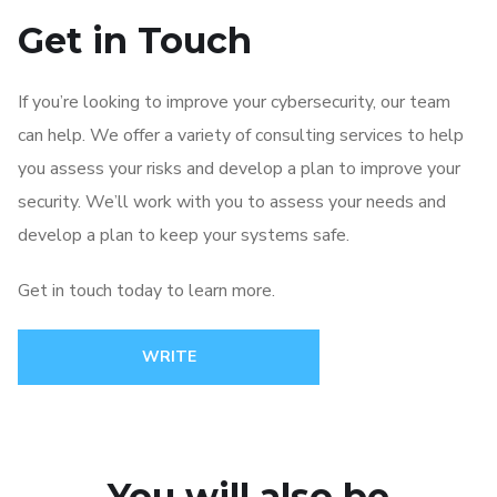
Get in Touch
If you’re looking to improve your cybersecurity, our team
can help. We offer a variety of consulting services to help
you assess your risks and develop a plan to improve your
security. We’ll work with you to assess your needs and
develop a plan to keep your systems safe.
Get in touch today to learn more.
WRITE
You will also be