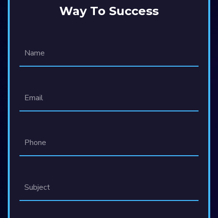
Way To Success