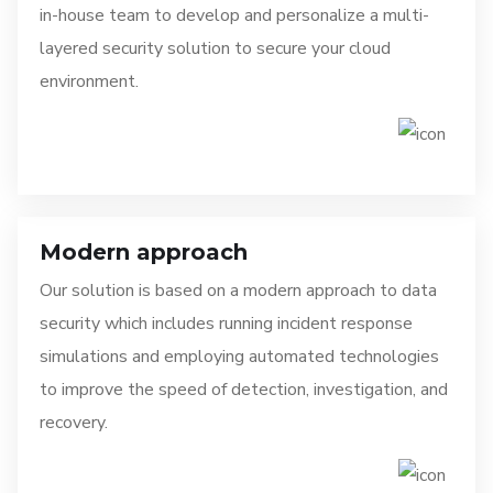
in-house team to develop and personalize a multi-
layered security solution to secure your cloud
environment.
Modern approach
Our solution is based on a modern approach to data
security which includes running incident response
simulations and employing automated technologies
to improve the speed of detection, investigation, and
recovery.