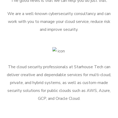
The good news is that we can help you do just that.
We are a well-known cybersecurity consultancy and can
work with you to manage your cloud service, reduce risk
and improve security.
The cloud security professionals at Starhouse Tech can
deliver creative and dependable services for multi-cloud,
private, and hybrid systems, as well as custom-made
security solutions for public clouds such as AWS, Azure,
GCP, and Oracle Cloud.