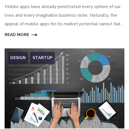
Mobile apps have already penetrated every sphere of our
lives and every imaginable business niche. Naturally, the
appeal of mobile apps for its market potential cannot fade
away anytime soon, at least until another great technology
READ MORE
can replace mobile apps.
DESIGN
STARTUP