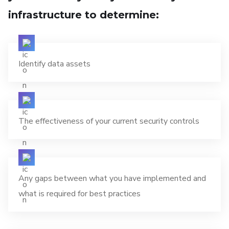
infrastructure to determine:
Identify data assets
The effectiveness of your current security controls
Any gaps between what you have implemented and
what is required for best practices