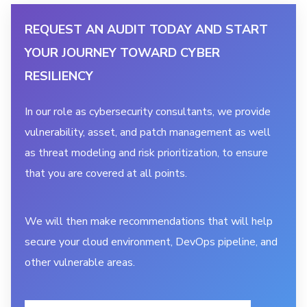
REQUEST AN AUDIT TODAY AND START
YOUR JOURNEY TOWARD CYBER
RESILIENCY
In our role as cybersecurity consultants, we provide
vulnerability, asset, and patch management as well
as threat modeling and risk prioritization, to ensure
that you are covered at all points.
We will then make recommendations that will help
secure your cloud environment, DevOps pipeline, and
other vulnerable areas.