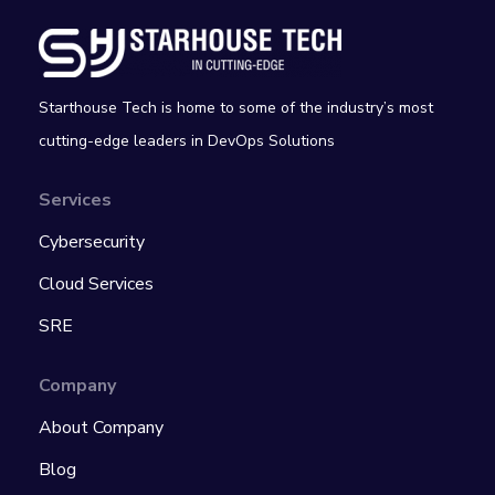
Starthouse Tech is home to some of the industry’s most
cutting-edge leaders in DevOps Solutions
Services
Cybersecurity
Cloud Services
SRE
Company
About Company
Blog