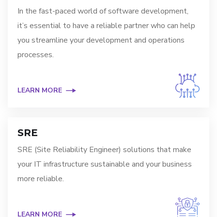
In the fast-paced world of software development,
it’s essential to have a reliable partner who can help
you streamline your development and operations
processes.
LEARN MORE
SRE
SRE (Site Reliability Engineer) solutions that make
your IT infrastructure sustainable and your business
more reliable.
LEARN MORE