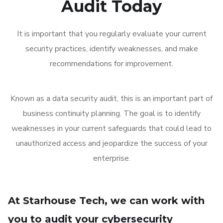
Audit Today
It is important that you regularly evaluate your current
security practices, identify weaknesses, and make
recommendations for improvement.
Known as a data security audit, this is an important part of
business continuity planning. The goal is to identify
weaknesses in your current safeguards that could lead to
unauthorized access and jeopardize the success of your
enterprise.
At Starhouse Tech, we can work with
you to audit your cybersecurity