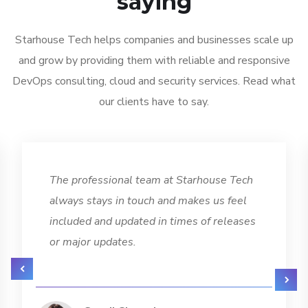
saying
Starhouse Tech helps companies and businesses scale up
and grow by providing them with reliable and responsive
DevOps consulting, cloud and security services. Read what
our clients have to say.
The professional team at Starhouse Tech
always stays in touch and makes us feel
included and updated in times of releases
or major updates.