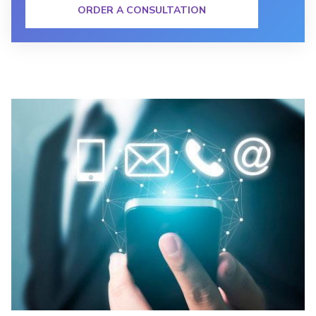
ORDER A CONSULTATION