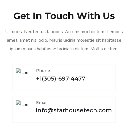
Get In Touch With Us
Ultricies. Nec lectus faucibus. Accumsan id dictum. Tempus
amet, amet nisi odio. Mauris lacinia molestie sit habitasse
ipsum mauris habitasse lacinia in dictum. Mollis dictum.
Phone
+1(305)-697-4477
Email
info@starhousetech.com