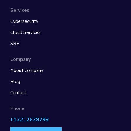
Services
Cybersecurity
Cloud Services
SRE
Company
About Company
Blog
Contact
Phone
+13212638793