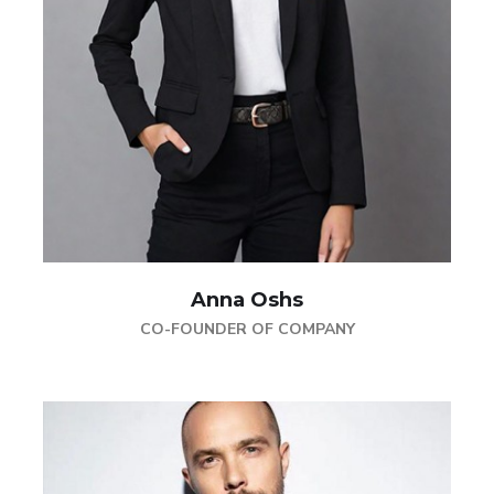
Anna Oshs
CO-FOUNDER OF COMPANY