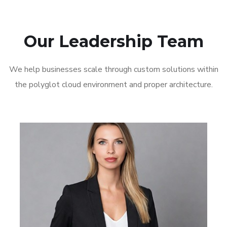
Our Leadership Team
We help businesses scale through custom solutions within
the polyglot cloud environment and proper architecture.