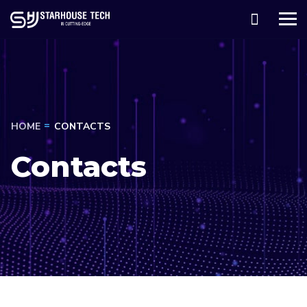
HOME
CONTACTS
Contacts