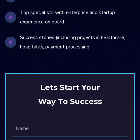
Top specialists with enterprise and startup
experience on board
Success stories (including projects in healthcare,
hospitality, payment processing)
Lets Start Your
Way To Success