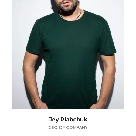
Jey Riabchuk
CEO OF COMPANY