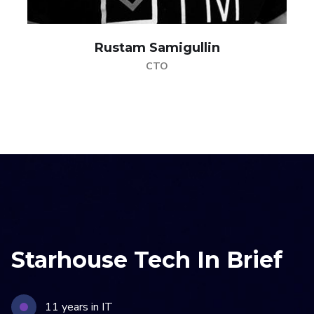
Rustam Samigullin
CTO
Starhouse Tech In Brief
11 years in IT