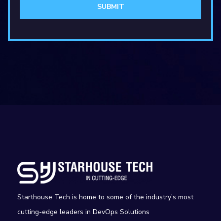
Starthouse Tech is home to some of the industry’s most
cutting-edge leaders in DevOps Solutions