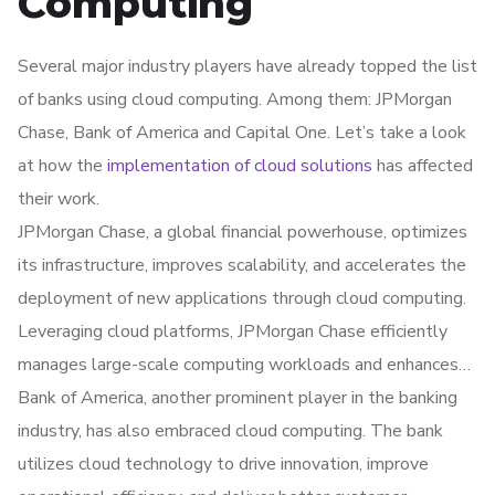
Computing
integrity while supporting convenient and secure mobile
banking applications.
Several major industry players have already topped the list
of banks using cloud computing. Among them: JPMorgan
Chase, Bank of America and Capital One. Let’s take a look
at how the
implementation of cloud solutions
has affected
their work.
JPMorgan Chase, a global financial powerhouse, optimizes
its infrastructure, improves scalability, and accelerates the
deployment of new applications through cloud computing.
Leveraging cloud platforms, JPMorgan Chase efficiently
manages large-scale computing workloads and enhances
its digital services for customers.
Bank of America, another prominent player in the banking
industry, has also embraced cloud computing. The bank
utilizes cloud technology to drive innovation, improve