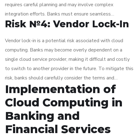
requires careful planning and may involve complex
integration efforts. Banks must ensure seamless
Risk №4: Vendor Lock-In
integration of new cloud-based systems with existing ones
to avoid data silos and maintain a complete view of
Vendor lock-in is a potential risk associated with cloud
customer information.
computing. Banks may become overly dependent on a
single cloud service provider, making it difficult and costly
to switch to another provider in the future. To mitigate this
risk, banks should carefully consider the terms and
Implementation of
conditions of their cloud contracts and ensure they have
exit strategies in place.
Cloud Computing in
Banking and
Financial Services