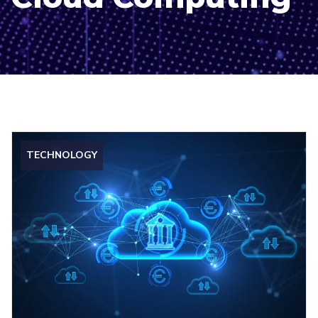
TECHNOLOGY