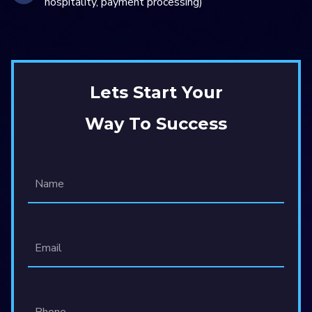
hospitality, payment processing)
Lets Start Your
Way To Success