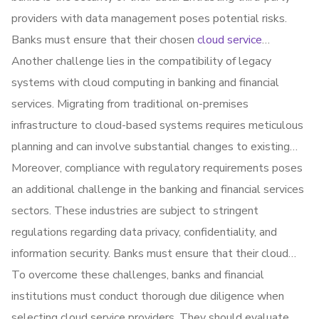
providers with data management poses potential risks.
Banks must ensure that their chosen
cloud service
providers
Another challenge lies in the compatibility of legacy
have robust security measures in place to
protect sensitive financial information from unauthorized
systems with cloud computing in banking and financial
access and breaches.
services. Migrating from traditional on-premises
infrastructure to cloud-based systems requires meticulous
planning and can involve substantial changes to existing
processes and applications. Ensuring seamless integration
Moreover, compliance with regulatory requirements poses
and avoiding operational disruptions during the transition
an additional challenge in the banking and financial services
phase can be complex.
sectors. These industries are subject to stringent
regulations regarding data privacy, confidentiality, and
information security. Banks must ensure that their cloud
service providers comply with relevant regulations and
To overcome these challenges, banks and financial
industry standards, such as GDPR (General Data
institutions must conduct thorough due diligence when
Protection Regulation) or PCI DSS (Payment Card Industry
selecting cloud service providers. They should evaluate