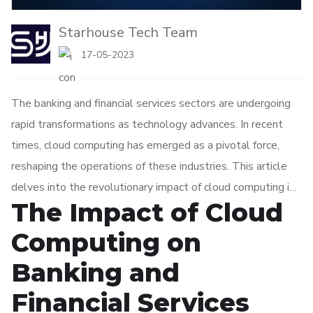
Starhouse Tech Team
17-05-2023
The banking and financial services sectors are undergoing
rapid transformations as technology advances. In recent
times, cloud computing has emerged as a pivotal force,
reshaping the operations of these industries. This article
delves into the revolutionary impact of cloud computing in
The Impact of Cloud
banking and financial services, emphasizing its advantages
and potential drawbacks.
Computing on
Banking and
Financial Services