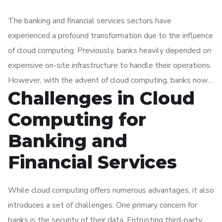
The banking and financial services sectors have
experienced a profound transformation due to the influence
of cloud computing. Previously, banks heavily depended on
expensive on-site infrastructure to handle their operations.
However, with the advent of cloud computing, banks now
Challenges in Cloud
have the capability to access a wide range of services and
applications online. This shift in approach has resulted in
Computing for
notable cost savings, increased flexibility, and enhanced
Banking and
agility for banks.
Financial Services
While cloud computing offers numerous advantages, it also
introduces a set of challenges. One primary concern for
banks is the security of their data. Entrusting third-party