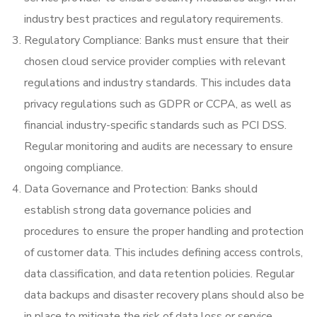
industry best practices and regulatory requirements.
Regulatory Compliance: Banks must ensure that their
chosen cloud service provider complies with relevant
regulations and industry standards. This includes data
privacy regulations such as GDPR or CCPA, as well as
financial industry-specific standards such as PCI DSS.
Regular monitoring and audits are necessary to ensure
ongoing compliance.
Data Governance and Protection: Banks should
establish strong data governance policies and
procedures to ensure the proper handling and protection
of customer data. This includes defining access controls,
data classification, and data retention policies. Regular
data backups and disaster recovery plans should also be
in place to mitigate the risk of data loss or service