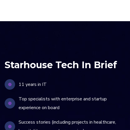
Starhouse Tech In Brief
11 years in IT
Top specialists with enterprise and startup
experience on board
Success stories (including projects in healthcare,