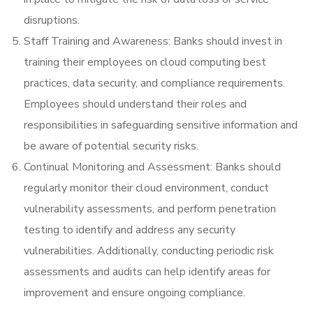
disruptions.
Staff Training and Awareness: Banks should invest in
training their employees on cloud computing best
practices, data security, and compliance requirements.
Employees should understand their roles and
responsibilities in safeguarding sensitive information and
be aware of potential security risks.
Continual Monitoring and Assessment: Banks should
regularly monitor their cloud environment, conduct
vulnerability assessments, and perform penetration
testing to identify and address any security
vulnerabilities. Additionally, conducting periodic risk
assessments and audits can help identify areas for
improvement and ensure ongoing compliance.