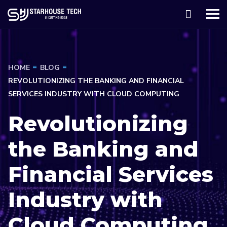
HOME
BLOG
REVOLUTIONIZING THE BANKING AND FINANCIAL
SERVICES INDUSTRY WITH CLOUD COMPUTING
Revolutionizing
the Banking and
Financial Services
Industry with
Cloud Computing