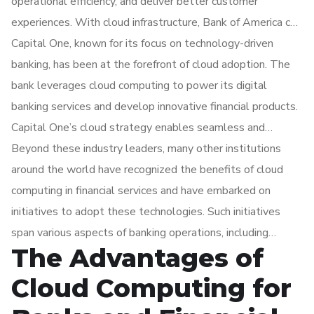
operational efficiency, and deliver better customer
experiences. With cloud infrastructure, Bank of America can
rapidly develop and deploy new services, streamline
Capital One, known for its focus on technology-driven
internal processes, and enhance data analytics capabilities.
banking, has been at the forefront of cloud adoption. The
The bank benefits from the scalability and robust security
bank leverages cloud computing to power its digital
measures provided by cloud computing.
banking services and develop innovative financial products.
Capital One’s cloud strategy enables seamless and
personalized customer experiences while ensuring the
Beyond these industry leaders, many other institutions
security and privacy of customer data. The bank’s agility
around the world have recognized the benefits of cloud
and scalability, empowered by cloud infrastructure, allow it
computing in financial services and have embarked on
to respond quickly to market demands, enhance risk
initiatives to adopt these technologies. Such initiatives
management practices, and deliver cutting-edge solutions.
span various aspects of banking operations, including
The Advantages of
customer relationship management, core banking systems,
payment processing, fraud detection, regulatory
Cloud Computing for
compliance, and data analytics. Cloud computing enables