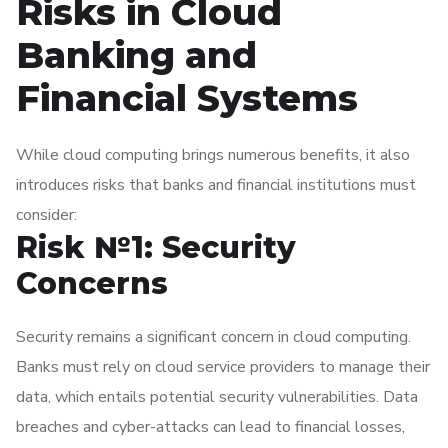
Risks in Cloud
Banking and
Financial Systems
While cloud computing brings numerous benefits, it also
introduces risks that banks and financial institutions must
consider:
Risk №1: Security
Concerns
Security remains a significant concern in cloud computing.
Banks must rely on cloud service providers to manage their
data, which entails potential security vulnerabilities. Data
breaches and cyber-attacks can lead to financial losses,