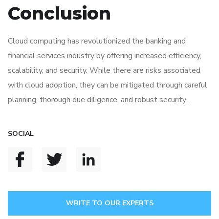
Conclusion
Cloud computing has revolutionized the banking and
financial services industry by offering increased efficiency,
scalability, and security. While there are risks associated
with cloud adoption, they can be mitigated through careful
planning, thorough due diligence, and robust security
measures. By properly evaluating the role of cloud
computing in the financial sector, banks can innovate,
SOCIAL
improve operational efficiency and provide customers with
enhanced services in an increasingly competitive
environment.
WRITE TO OUR EXPERTS