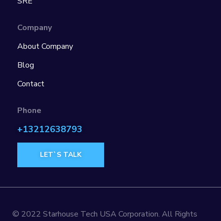
SRE
Company
About Company
Blog
Contact
Phone
+13212638793
LET`S TALK
© 2022 Starhouse Tech USA Corporation. All Rights