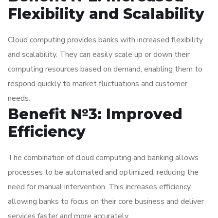
Flexibility and Scalability
Cloud computing provides banks with increased flexibility
and scalability. They can easily scale up or down their
computing resources based on demand, enabling them to
respond quickly to market fluctuations and customer
needs.
Benefit №3: Improved
Efficiency
The combination of cloud computing and banking allows
processes to be automated and optimized, reducing the
need for manual intervention. This increases efficiency,
allowing banks to focus on their core business and deliver
services faster and more accurately.