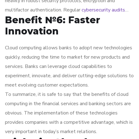
heavily in robust security protocols, encryption and
multifactor authentication. Regular
cybersecurity audits
Benefit №6: Faster
help protect sensitive data from external and internal
threats.
Innovation
Cloud computing allows banks to adopt new technologies
quickly, reducing the time to market for new products and
services. Banks can leverage cloud capabilities to
experiment, innovate, and deliver cutting-edge solutions to
meet evolving customer expectations.
To summarize, it is safe to say that the benefits of cloud
computing in the financial services and banking sectors are
obvious. The implementation of these technologies
provides companies with a competitive advantage, which is
very important in today’s market relations.