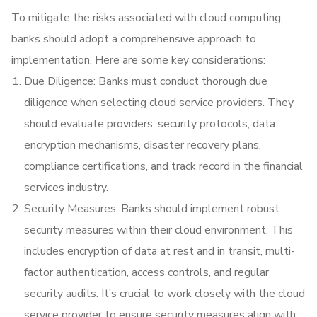
To mitigate the risks associated with cloud computing,
banks should adopt a comprehensive approach to
implementation. Here are some key considerations:
Due Diligence: Banks must conduct thorough due
diligence when selecting cloud service providers. They
should evaluate providers’ security protocols, data
encryption mechanisms, disaster recovery plans,
compliance certifications, and track record in the financial
services industry.
Security Measures: Banks should implement robust
security measures within their cloud environment. This
includes encryption of data at rest and in transit, multi-
factor authentication, access controls, and regular
security audits. It’s crucial to work closely with the cloud
service provider to ensure security measures align with