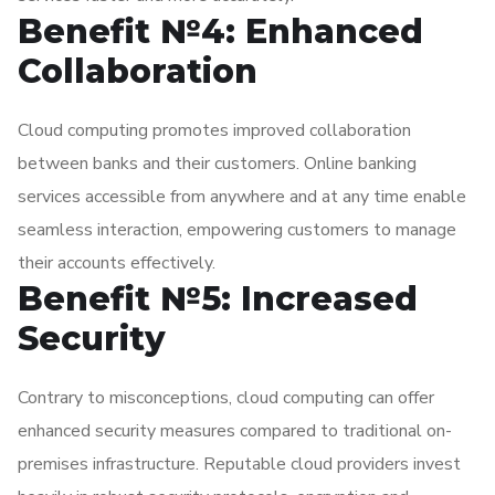
Benefit №4: Enhanced
Collaboration
Cloud computing promotes improved collaboration
between banks and their customers. Online banking
services accessible from anywhere and at any time enable
seamless interaction, empowering customers to manage
their accounts effectively.
Benefit №5: Increased
Security
Contrary to misconceptions, cloud computing can offer
enhanced security measures compared to traditional on-
premises infrastructure. Reputable cloud providers invest