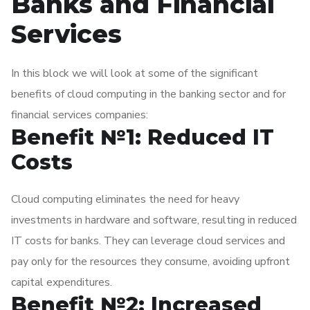
Banks and Financial
banks to leverage advanced technologies such as artificial
intelligence, machine learning, and blockchain, transforming
Services
their operations and delivering innovative financial services.
In this block we will look at some of the significant
benefits of cloud computing in the banking sector and for
financial services companies:
Benefit №1: Reduced IT
Costs
Cloud computing eliminates the need for heavy
investments in hardware and software, resulting in reduced
IT costs for banks. They can leverage cloud services and
pay only for the resources they consume, avoiding upfront
capital expenditures.
Benefit №2: Increased