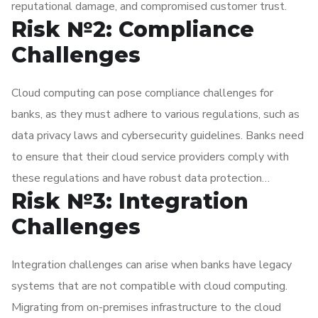
reputational damage, and compromised customer trust.
Risk №2: Compliance
Challenges
Cloud computing can pose compliance challenges for
banks, as they must adhere to various regulations, such as
data privacy laws and cybersecurity guidelines. Banks need
to ensure that their cloud service providers comply with
these regulations and have robust data protection
Risk №3: Integration
measures in place. They must also carefully consider data
sovereignty requirements and ensure that customer data is
Challenges
stored and processed in compliance with relevant laws and
regulations.
Integration challenges can arise when banks have legacy
systems that are not compatible with cloud computing.
Migrating from on-premises infrastructure to the cloud