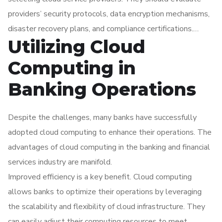
Data Security Standard), to avoid legal and financial
providers’ security protocols, data encryption mechanisms,
repercussions.
disaster recovery plans, and compliance certifications.
Utilizing Cloud
Implementing strong internal controls and regular audits
can further mitigate risks and ensure secure and compliant
Computing in
utilization of cloud computing technologies.
Banking Operations
Despite the challenges, many banks have successfully
adopted cloud computing to enhance their operations. The
advantages of cloud computing in the banking and financial
services industry are manifold.
Improved efficiency is a key benefit. Cloud computing
allows banks to optimize their operations by leveraging
the scalability and flexibility of cloud infrastructure. They
can easily adjust their computing resources to meet