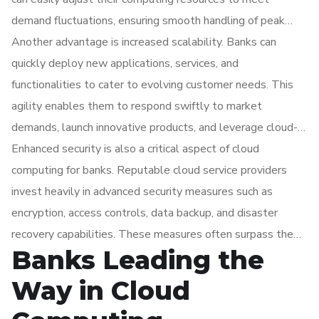
demand fluctuations, ensuring smooth handling of peak
transaction volumes and enhancing overall performance
Another advantage is increased scalability. Banks can
while reducing costs.
quickly deploy new applications, services, and
functionalities to cater to evolving customer needs. This
agility enables them to respond swiftly to market
demands, launch innovative products, and leverage cloud-
based analytics and big data technologies to gain valuable
Enhanced security is also a critical aspect of cloud
insights for data-driven decision-making, risk management,
computing for banks. Reputable cloud service providers
and personalized customer experiences.
invest heavily in advanced security measures such as
encryption, access controls, data backup, and disaster
recovery capabilities. These measures often surpass the
Banks Leading the
security of traditional on-premises infrastructure. Cloud
computing also facilitates secure collaboration and data
Way in Cloud
sharing with external partners, ensuring privacy and