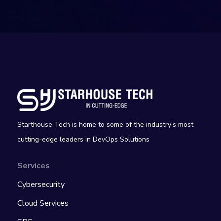
Starthouse Tech is home to some of the industry’s most
cutting-edge leaders in DevOps Solutions
Services
Cybersecurity
Cloud Services